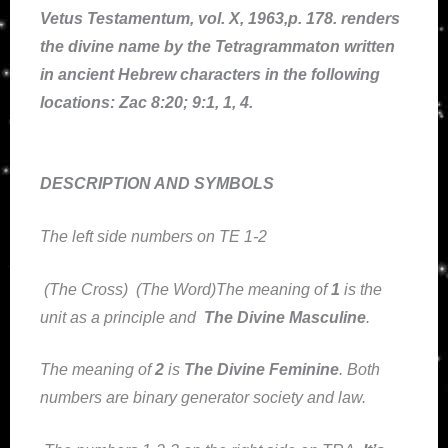
Vetus Testamentum, vol. X, 1963,p. 178. renders
the divine name by the Tetragrammaton written
in ancient Hebrew characters in the following
locations: Zac 8:20; 9:1, 1, 4.
DESCRIPTION AND SYMBOLS
The left side numbers on TE 1-2
(The Cross) (The Word)The meaning of
1
is the
unit as a principle and
The Divine Masculine
.
The meaning of
2
is
The Divine Feminine
. Both
numbers are binary generator society and law.