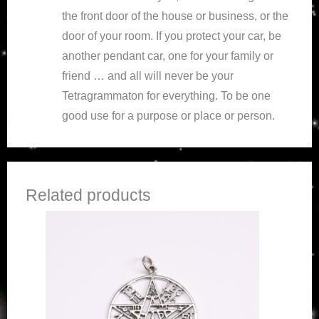
the front door of the house or business, or the
door of your room. If you protect your car, be
another pendant car, one for your family or
friend … and all will never be your
Tetragrammaton for everything. To be one
good use for a purpose or place or person.
Related products