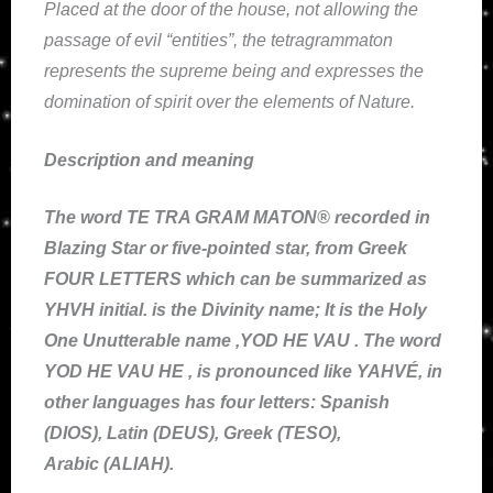
Placed at the door of the house, not allowing the
passage of evil “entities”, the tetragrammaton
represents the supreme being and expresses the
domination of spirit over the elements of Nature.
Description and meaning
The word TE TRA GRAM MATON® recorded in
Blazing Star or five-pointed star, from Greek
FOUR LETTERS which can be summarized as
YHVH initial. is the Divinity name; It is the Holy
One Unutterable name ,YOD HE VAU . The word
YOD HE VAU HE , is pronounced like YAHVÉ, in
other languages has four letters: Spanish
(DIOS), Latin (DEUS), Greek (TESO),
Arabic (ALIAH).