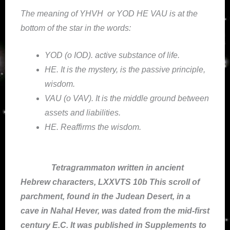
The meaning of YHVH or YOD HE VAU is at the
bottom of the star in the words:
YOD (o IOD). active substance of life.
HE. It is the mystery, is the passive principle,
wisdom.
VAU (o VAV). It is the middle ground between
assets and liabilities.
HE. Reaffirms the wisdom.
Tetragrammaton written in ancient
Hebrew characters, LXXVTS 10b This scroll of
parchment, found in the Judean Desert, in a
cave in Nahal Hever, was dated from the mid-first
century E.C. It was published in Supplements to