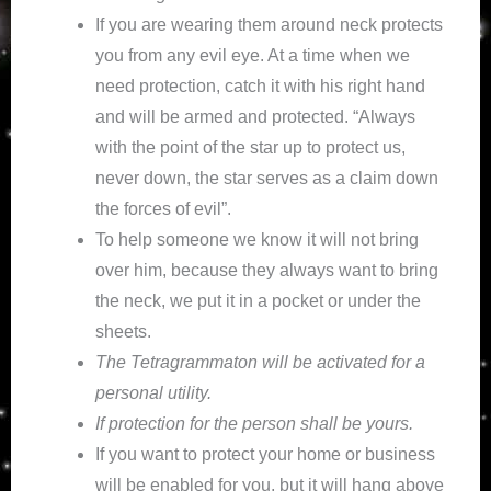
If you are wearing them around neck protects
you from any evil eye. At a time when we
need protection, catch it with his right hand
and will be armed and protected. “Always
with the point of the star up to protect us,
never down, the star serves as a claim down
the forces of evil”.
To help someone we know it will not bring
over him, because they always want to bring
the neck, we put it in a pocket or under the
sheets.
The Tetragrammaton will be activated for a
personal utility.
If protection for the person shall be yours.
If you want to protect your home or business
will be enabled for you, but it will hang above