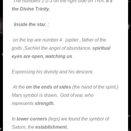
The numbers 1-2-3 on the right side on TRA.
It’s
the Divine Trinity.
Inside the star
, ;
on the top are number 4
jupiter , father of the
gods ,Sachiel the angel of abundance,
spiritual
eyes are open, watching us
.
Expressing his divinity and his descent.
At the
on the ends of sides
(the hand of the spirit.)
Mars symbol is drawn, God of war, who
represents
strength.
In
lower corners
(legs) we found the symbol of
Saturn, the
establishment
.