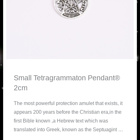
Small Tetragrammaton Pendant®
2cm
The
most powerful protection amulet that exists, it
appears 200 years before the Christian era,in the
first Bible known ,a Hebrew text which was
translated into Greek, known as the Septuagint …