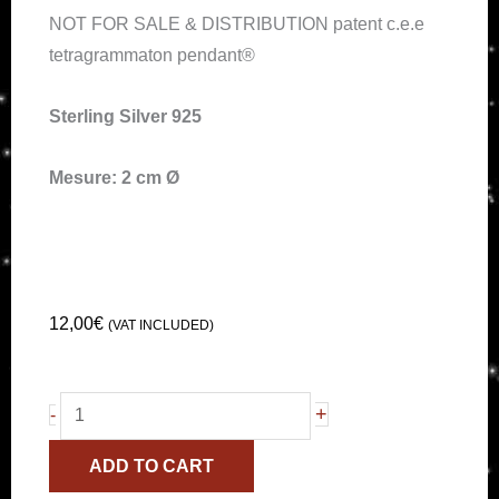
NOT FOR SALE & DISTRIBUTION patent c.e.e
tetragrammaton pendant®
Sterling Silver 925
Mesure: 2 cm Ø
12,00
€
(VAT INCLUDED)
Small
+
-
Tetragrammaton
ADD TO CART
Pendant®