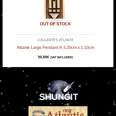
OUT OF STOCK
COLGANTES ATLANTE
Atlante Large Pendant ® 3,20cm x 1,10cm
30,00
€
(VAT INCLUDED)