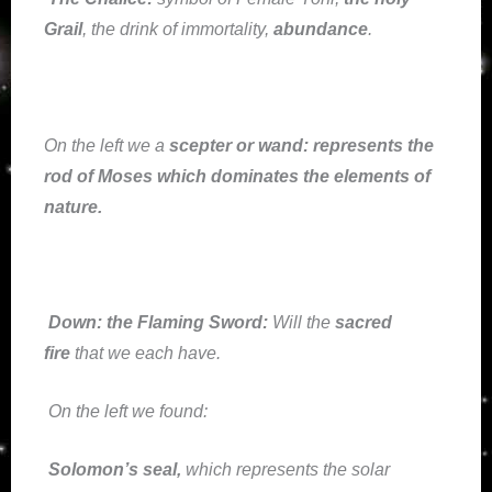
Grail
, the drink of immortality,
abundance
.
On the left we a
scepter or wand
: represents the
rod of Moses which dominates the elements of
nature.
Down:
the Flaming Sword:
Will the
sacred
fire
that we each have.
On the left we found:
Solomon’s seal,
which represents the solar