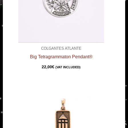
COLGANTES ATLANTE
Big Tetragrammaton Pendant®
22,00
€
(VAT INCLUDED)