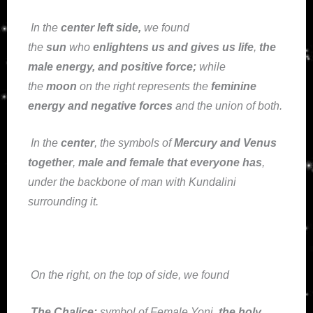
In the
center left side
,
we found
the
sun
who
enlightens us and gives us life
,
the
male energy, and positive force;
while
the
moon
on the right represents the
feminine
energy and negative forces
and the union of both.
In the
center
, the symbols of
Mercury and Venus
together
,
male and female that everyone has
,
under the backbone of man with Kundalini
surrounding it.
On the right, on the top of side, we found
The Chalice:
symbol of Female Yoni,
the holy