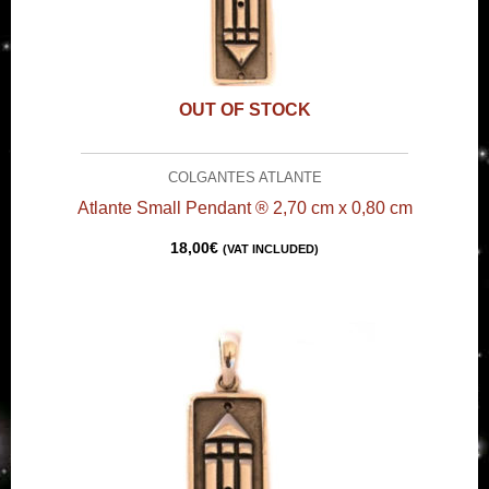
OUT OF STOCK
COLGANTES ATLANTE
Atlante Small Pendant ® 2,70 cm x 0,80 cm
18,00
€
(VAT INCLUDED)