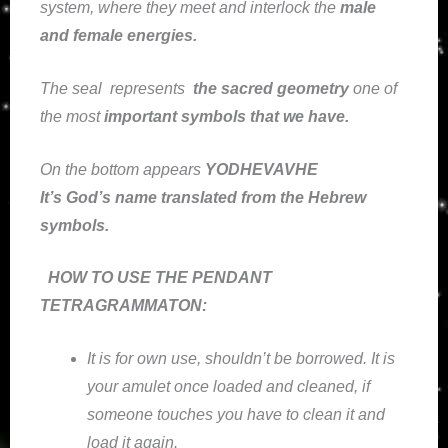
system, where they meet and interlock the
male
and female energies.
The seal
represents
the sacred geometry
one of
the most
important symbols that we have
.
On the bottom appears
YODHEVAVHE
It’s God’s name translated from the Hebrew
symbols.
HOW TO USE THE PENDANT
TETRAGRAMMATON:
It is for own use, shouldn’t be borrowed. It is
your amulet once loaded and cleaned, if
someone touches you have to clean it and
load it again.